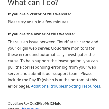
What can I do?
If you are a visitor of this website:
Please try again in a few minutes.
If you are the owner of this website:
There is an issue between Cloudflare's cache and
your origin web server. Cloudflare monitors for
these errors and automatically investigates the
cause. To help support the investigation, you can
pull the corresponding error log from your web
server and submit it our support team. Please
include the Ray ID (which is at the bottom of this
error page).
Additional troubleshooting resources
.
Cloudflare Ray ID:
a26fcb46cf294afc
Your IP:
Click to reveal